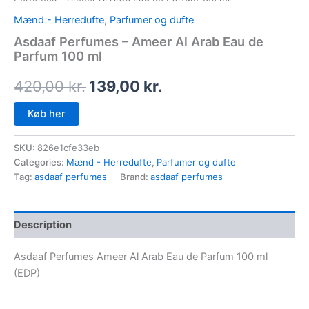
Mænd - Herredufte
,
Parfumer og dufte
Asdaaf Perfumes – Ameer Al Arab Eau de
Parfum 100 ml
420,00
kr.
139,00
kr.
Køb her
SKU:
826e1cfe33eb
Categories:
Mænd - Herredufte
,
Parfumer og dufte
Tag:
asdaaf perfumes
Brand:
asdaaf perfumes
Description
Asdaaf Perfumes Ameer Al Arab Eau de Parfum 100 ml
(EDP)