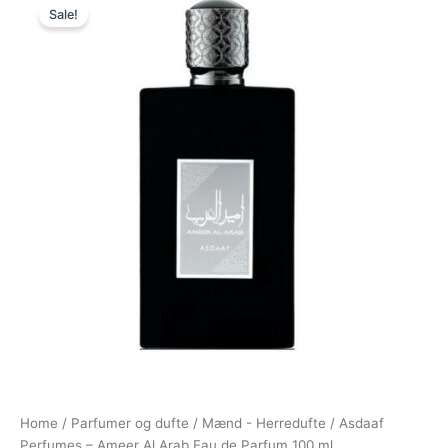
Sale!
price
price
was:
is:
420,00 kr..
139,00 kr..
Home
/
Parfumer og dufte
/
Mænd - Herredufte
/ Asdaaf
Perfumes – Ameer Al Arab Eau de Parfum 100 ml