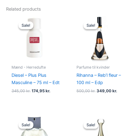
Related products
Original
Current
Original
Current
price
price
price
price
Sale!
Sale!
Sale!
Sale!
was:
is:
was:
is:
345,00 kr..
174,95 kr..
500,00 kr..
349,00 kr
Mænd - Herredufte
Parfume til kvinder
Diesel – Plus Plus
Rihanna – Reb’l fleur –
Masculine – 75 ml – Edt
100 ml – Edp
345,00
kr.
174,95
kr.
500,00
kr.
349,00
kr.
Original
Current
Original
Current
price
price
price
price
Sale!
Sale!
Sale!
Sale!
was:
is:
was:
is:
950,00 kr..
695,00 kr..
925,00 kr..
895,00 kr