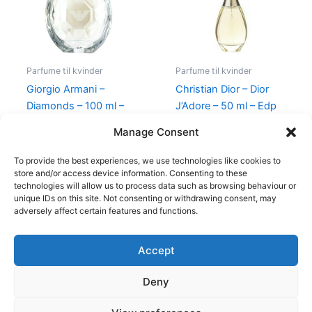
Parfume til kvinder
Parfume til kvinder
Giorgio Armani –
Christian Dior – Dior
Diamonds – 100 ml –
J’Adore – 50 ml – Edp
Edp
925,00
kr.
895,00
kr.
Manage Consent
950,00
kr.
695,00
kr.
To provide the best experiences, we use technologies like cookies to
store and/or access device information. Consenting to these
technologies will allow us to process data such as browsing behaviour or
unique IDs on this site. Not consenting or withdrawing consent, may
adversely affect certain features and functions.
Accept
Copyright © 2026
Deny
Shop
Om