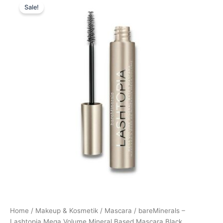
Sale!
price
price
was:
is:
269,00 kr..
189,00 kr..
Home
/
Makeup & Kosmetik
/
Mascara
/ bareMinerals –
Lashtopia Mega Volume Mineral Based Mascara Black