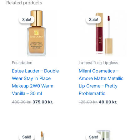
Related products
Original
Current
Original
Current
price
price
price
price
Sale!
Sale!
Sale!
Sale!
was:
is:
was:
is:
430,00 kr..
375,00 kr..
125,00 kr..
49,00 kr..
Foundation
Læbestift og Lipgloss
Estee Lauder – Double
Milani Cosmetics –
Wear Stay in Place
Amore Matte Metallic
Makeup 2W0 Warm
Lip Creme – Pretty
Vanilla – 30 ml
Problemattic
430,00
kr.
375,00
kr.
125,00
kr.
49,00
kr.
Original
Current
Original
Current
price
price
price
price
Sale!
Sale!
Sale!
Sale!
was:
is:
was:
is: