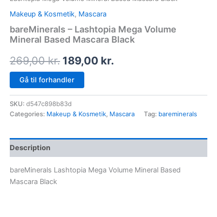
Makeup & Kosmetik
,
Mascara
bareMinerals – Lashtopia Mega Volume
Mineral Based Mascara Black
269,00
kr.
189,00
kr.
Gå til forhandler
SKU:
d547c898b83d
Categories:
Makeup & Kosmetik
,
Mascara
Tag:
bareminerals
Description
bareMinerals Lashtopia Mega Volume Mineral Based
Mascara Black