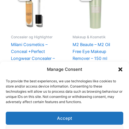
165,00 kr..
49,00 kr..
250,00 kr..
175,00 kr..
Concealer og Highlighter
Makeup & Kosmetik
Milani Cosmetics –
M2 Beaute – M2 Oil
Conceal +Perfect
Free Eye Makeup
Longwear Concealer –
Remover – 150 ml
160 Warm Tan
250,00
kr.
175,00
kr.
Manage Consent
165,00
kr.
49,00
kr.
To provide the best experiences, we use technologies like cookies to
store and/or access device information. Consenting to these
technologies will allow us to process data such as browsing behaviour or
unique IDs on this site. Not consenting or withdrawing consent, may
adversely affect certain features and functions.
Accept
Copyright © 2026