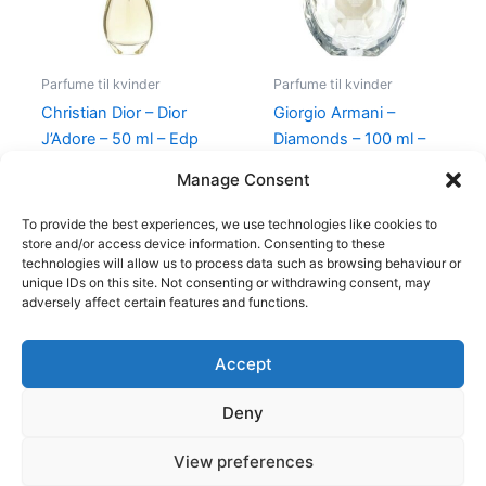
Parfume til kvinder
Parfume til kvinder
Christian Dior – Dior
Giorgio Armani –
J’Adore – 50 ml – Edp
Diamonds – 100 ml –
Edp
925,00
kr.
895,00
kr.
Manage Consent
950,00
kr.
695,00
kr.
To provide the best experiences, we use technologies like cookies to
store and/or access device information. Consenting to these
technologies will allow us to process data such as browsing behaviour or
unique IDs on this site. Not consenting or withdrawing consent, may
adversely affect certain features and functions.
Accept
Copyright © 2026
Deny
Shop
Om
View preferences
Cookie Policy (EU)