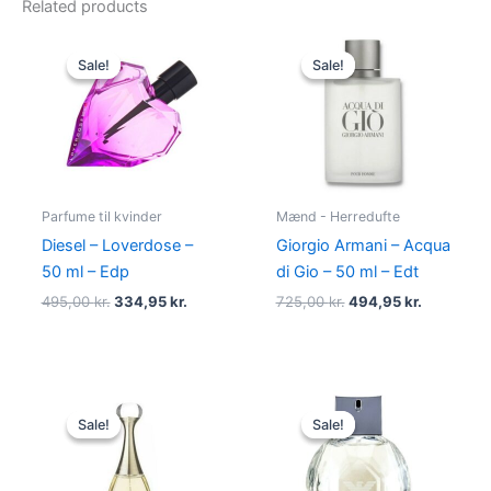
Related products
Original
Current
Original
Current
price
price
price
price
Sale!
Sale!
Sale!
Sale!
was:
is:
was:
is:
495,00 kr..
334,95 kr..
725,00 kr..
494,95 kr
Parfume til kvinder
Mænd - Herredufte
Diesel – Loverdose –
Giorgio Armani – Acqua
50 ml – Edp
di Gio – 50 ml – Edt
495,00
kr.
334,95
kr.
725,00
kr.
494,95
kr.
Original
Current
Original
Current
price
price
price
price
Sale!
Sale!
Sale!
Sale!
was:
is:
was:
is:
925,00 kr..
895,00 kr..
950,00 kr..
695,00 kr