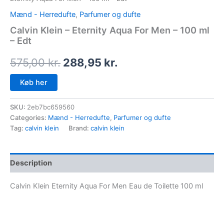
Mænd - Herredufte
,
Parfumer og dufte
Calvin Klein – Eternity Aqua For Men – 100 ml
– Edt
575,00
kr.
288,95
kr.
Køb her
SKU:
2eb7bc659560
Categories:
Mænd - Herredufte
,
Parfumer og dufte
Tag:
calvin klein
Brand:
calvin klein
Description
Calvin Klein Eternity Aqua For Men Eau de Toilette 100 ml