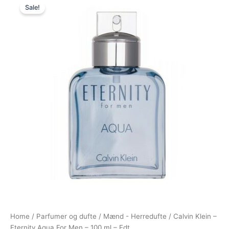
Sale!
price
price
was:
is:
575,00 kr..
288,95 kr..
Home
/
Parfumer og dufte
/
Mænd - Herredufte
/ Calvin Klein –
Eternity Aqua For Men – 100 ml – Edt