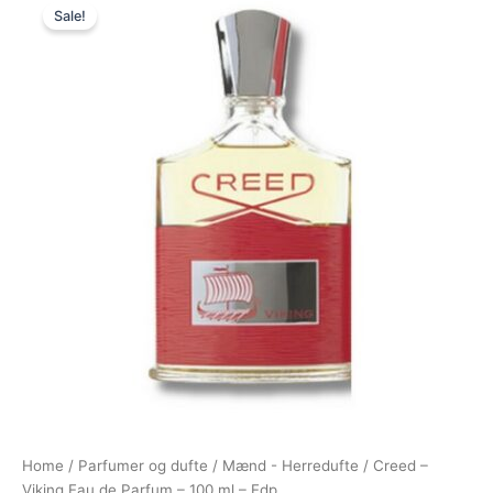
Sale!
price
price
was:
is:
2.600,00 kr..
2.094,95 kr..
Home
/
Parfumer og dufte
/
Mænd - Herredufte
/ Creed –
Viking Eau de Parfum – 100 ml – Edp