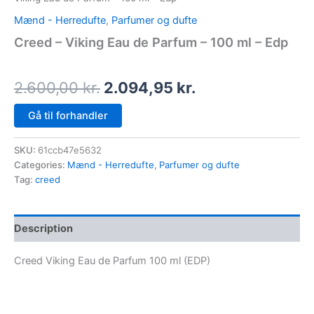
Mænd - Herredufte
,
Parfumer og dufte
Creed – Viking Eau de Parfum – 100 ml – Edp
2.600,00
kr.
2.094,95
kr.
Gå til forhandler
SKU:
61ccb47e5632
Categories:
Mænd - Herredufte
,
Parfumer og dufte
Tag:
creed
Description
Creed Viking Eau de Parfum 100 ml (EDP)