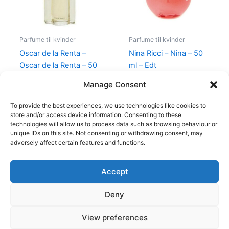
Parfume til kvinder
Parfume til kvinder
Oscar de la Renta –
Nina Ricci – Nina – 50
Oscar de la Renta – 50
ml – Edt
ml – Edt
595,00
kr.
425,00
kr.
Manage Consent
575,00
kr.
349,00
kr.
To provide the best experiences, we use technologies like cookies to
store and/or access device information. Consenting to these
technologies will allow us to process data such as browsing behaviour or
unique IDs on this site. Not consenting or withdrawing consent, may
adversely affect certain features and functions.
Accept
Copyright © 2026
Deny
Shop
Om
View preferences
Cookie Policy (EU)