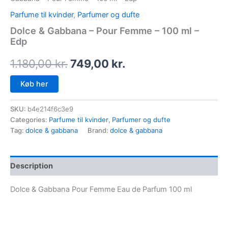
Parfume til kvinder
,
Parfumer og dufte
Dolce & Gabbana – Pour Femme – 100 ml –
Edp
1.180,00
kr.
749,00
kr.
Køb her
SKU:
b4e214f6c3e9
Categories:
Parfume til kvinder
,
Parfumer og dufte
Tag:
dolce & gabbana
Brand:
dolce & gabbana
Description
Dolce & Gabbana Pour Femme Eau de Parfum 100 ml