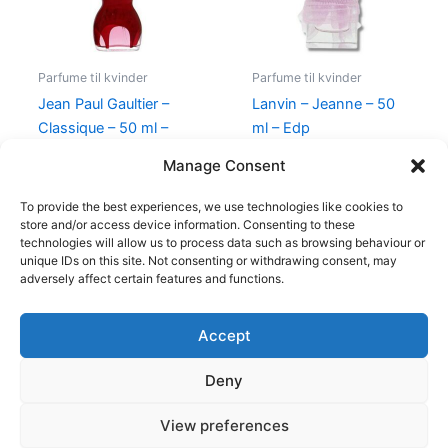
Parfume til kvinder
Parfume til kvinder
Jean Paul Gaultier –
Lanvin – Jeanne – 50
Classique – 50 ml –
ml – Edp
Edp
400,00
kr.
224,95
kr.
Manage Consent
750,00
kr.
698,00
kr.
To provide the best experiences, we use technologies like cookies to
store and/or access device information. Consenting to these
technologies will allow us to process data such as browsing behaviour or
unique IDs on this site. Not consenting or withdrawing consent, may
adversely affect certain features and functions.
Accept
Copyright © 2026
Deny
Shop
Om
View preferences
Cookie Policy (EU)