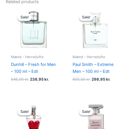
Related products
Original
Current
Original
Current
price
price
price
price
Sale!
Sale!
Sale!
Sale!
was:
is:
was:
is:
545,00 kr..
238,95 kr..
600,00 kr..
298,95 kr.
Mænd - Herredufte
Mænd - Herredufte
Dunhill – Fresh for Men
Paul Smith – Extreme
– 100 ml – Edt
Men – 100 ml – Edt
545,00
kr.
238,95
kr.
600,00
kr.
298,95
kr.
Original
Current
Original
Current
price
price
price
price
Sale!
Sale!
Sale!
Sale!
was:
is:
was:
is:
750,00 kr..
698,00 kr..
400,00 kr..
224,95 kr.