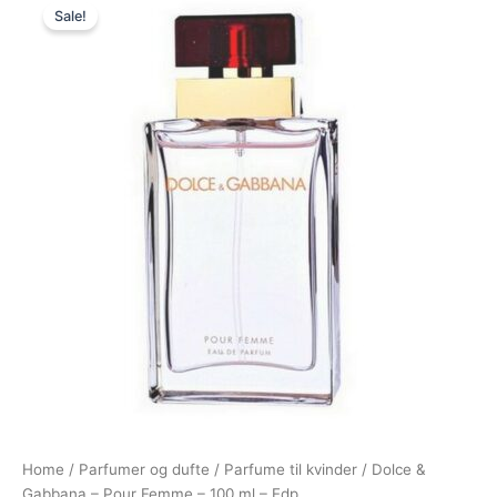
Sale!
price
price
was:
is:
1.180,00 kr..
749,00 kr..
Home
/
Parfumer og dufte
/
Parfume til kvinder
/ Dolce &
Gabbana – Pour Femme – 100 ml – Edp