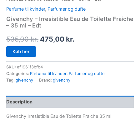
Parfume til kvinder
,
Parfumer og dufte
Givenchy – Irresistible Eau de Toilette Fraiche
– 35 ml – Edt
535,00
kr.
475,00
kr.
Køb her
SKU:
ef1961f3bfb4
Categories:
Parfume til kvinder
,
Parfumer og dufte
Tag:
givenchy
Brand:
givenchy
Description
Givenchy Irresistible Eau de Toilette Fraiche 35 ml