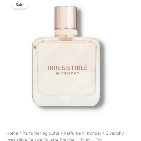
Sale!
price
price
was:
is:
535,00 kr..
475,00 kr..
Home
/
Parfumer og dufte
/
Parfume til kvinder
/ Givenchy –
Irresistible Eau de Toilette Fraiche – 35 ml – Edt