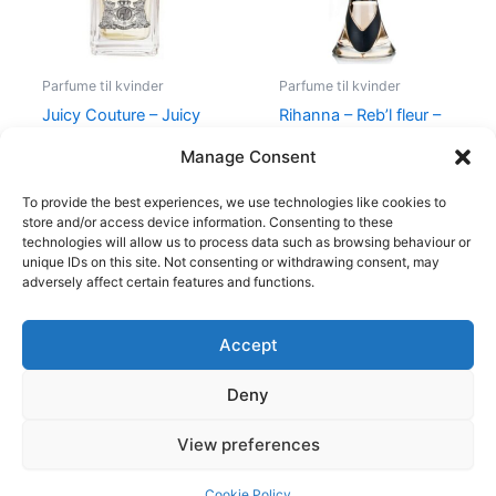
Parfume til kvinder
Parfume til kvinder
Juicy Couture – Juicy
Rihanna – Reb’l fleur –
Couture – 50 ml – Edp
100 ml – Edp
Manage Consent
540,00
kr.
279,00
kr.
500,00
kr.
349,00
kr.
To provide the best experiences, we use technologies like cookies to
store and/or access device information. Consenting to these
technologies will allow us to process data such as browsing behaviour or
unique IDs on this site. Not consenting or withdrawing consent, may
adversely affect certain features and functions.
Accept
Copyright © 2026
Deny
Shop
Om
View preferences
Cookie Policy (EU)
Cookie Policy