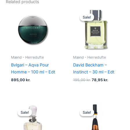
Related products
Original
Current
price
price
Sale!
Sale!
was:
is:
195,00 kr..
78,95 kr..
Mænd - Herredufte
Mænd - Herredufte
Bvlgari – Aqva Pour
David Beckham –
Homme – 100 ml – Edt
Instinct – 30 ml – Edt
895,00
kr.
195,00
kr.
78,95
kr.
Original
Current
Original
Current
price
price
price
price
Sale!
Sale!
Sale!
Sale!
was:
is:
was:
is:
540,00 kr..
279,00 kr..
500,00 kr..
349,00 kr