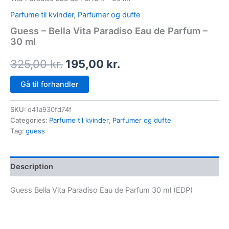
Parfume til kvinder
,
Parfumer og dufte
Guess – Bella Vita Paradiso Eau de Parfum –
30 ml
325,00
kr.
195,00
kr.
Gå til forhandler
SKU:
d41a930fd74f
Categories:
Parfume til kvinder
,
Parfumer og dufte
Tag:
guess
Description
Guess Bella Vita Paradiso Eau de Parfum 30 ml (EDP)