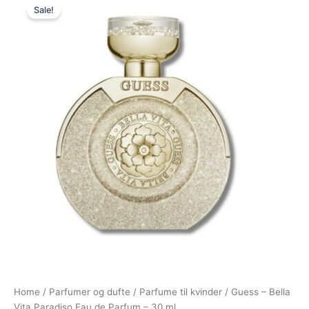
Sale!
price
price
was:
is:
325,00 kr..
195,00 kr..
Home
/
Parfumer og dufte
/
Parfume til kvinder
/ Guess – Bella
Vita Paradiso Eau de Parfum – 30 ml