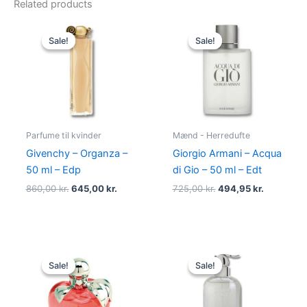
Related products
Original
Current
Original
Current
price
price
price
price
Sale!
Sale!
Sale!
Sale!
was:
is:
was:
is:
860,00 kr..
645,00 kr..
725,00 kr..
494,95 kr
Parfume til kvinder
Mænd - Herredufte
Givenchy – Organza –
Giorgio Armani – Acqua
50 ml – Edp
di Gio – 50 ml – Edt
860,00
kr.
645,00
kr.
725,00
kr.
494,95
kr.
Original
Current
Original
Current
price
price
price
price
Sale!
Sale!
Sale!
Sale!
was:
is:
was:
is:
595,00 kr..
425,00 kr..
400,00 kr..
229,00 kr.