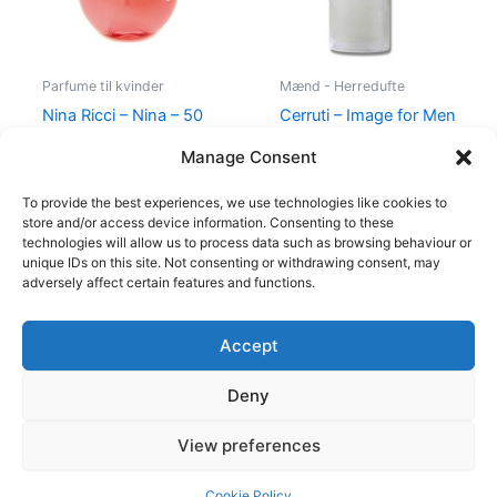
Parfume til kvinder
Mænd - Herredufte
Nina Ricci – Nina – 50
Cerruti – Image for Men
ml – Edt
– 100 ml – Edt
Manage Consent
595,00
kr.
425,00
kr.
400,00
kr.
229,00
kr.
To provide the best experiences, we use technologies like cookies to
store and/or access device information. Consenting to these
technologies will allow us to process data such as browsing behaviour or
unique IDs on this site. Not consenting or withdrawing consent, may
adversely affect certain features and functions.
Accept
Copyright © 2026
Deny
Shop
Om
View preferences
Cookie Policy (EU)
Cookie Policy