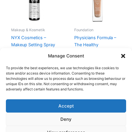
Makeup & Kosmetik
Foundation
NYX Cosmetics –
Physicians Formula –
Makeup Setting Spray
The Healthy
Dewy – 60 ml
Foundation – LN3
Manage Consent
98,95
kr.
159,00
kr.
119,95
kr.
To provide the best experiences, we use technologies like cookies to
store and/or access device information. Consenting to these
technologies will allow us to process data such as browsing behaviour or
unique IDs on this site. Not consenting or withdrawing consent, may
adversely affect certain features and functions.
Accept
Copyright © 2026
Deny
Shop
Om