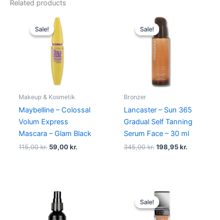
Related products
Original
Current
Original
Current
price
price
price
price
Sale!
Sale!
Sale!
Sale!
was:
is:
was:
is:
115,00 kr..
59,00 kr..
345,00 kr..
198,95 kr.
Makeup & Kosmetik
Bronzer
Maybelline – Colossal
Lancaster – Sun 365
Volum Express
Gradual Self Tanning
Mascara – Glam Black
Serum Face – 30 ml
115,00
kr.
59,00
kr.
345,00
kr.
198,95
kr.
Original
Current
price
price
Sale!
Sale!
was:
is:
159,00 kr..
119,95 kr..