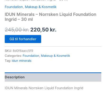
Foundation
,
Makeup & Kosmetik
IDUN Minerals – Norrsken Liquid Foundation
Ingrid – 30 ml
245,00
kr.
220,50
kr.
Gå til forhandler
SKU:
8d0f6aacc5f9
Categories:
Foundation
,
Makeup & Kosmetik
Tag:
idun minerals
Description
IDUN Minerals Norrsken Liquid Foundation Ingrid