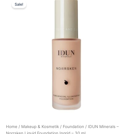
Sale!
price
price
was:
is:
245,00 kr..
220,50 kr..
Home
/
Makeup & Kosmetik
/
Foundation
/ IDUN Minerals –
Norrsken Liquid Foundation Ingrid – 30 ml