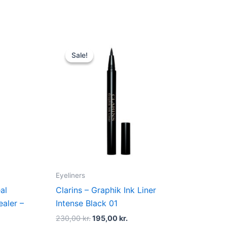
Original
Current
price
price
Sale!
Sale!
was:
is:
.
230,00 kr..
195,00 kr..
Eyeliners
al
Clarins – Graphik Ink Liner
aler –
Intense Black 01
230,00
kr.
195,00
kr.