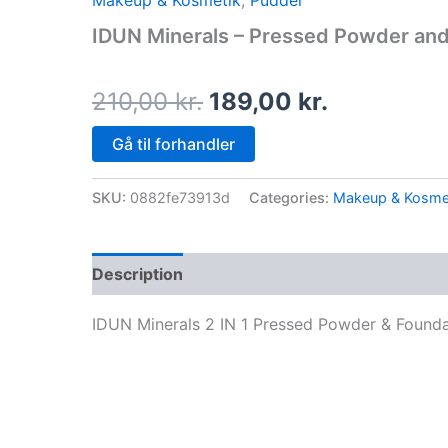
Makeup & Kosmetik
,
Pudder
price
price
IDUN Minerals – Pressed Powder and
was:
is:
210,00 kr..
189,00 kr.
210,00
kr.
189,00
kr.
Gå til forhandler
SKU:
0882fe73913d
Categories:
Makeup & Kosme
Description
IDUN Minerals 2 IN 1 Pressed Powder & Founda