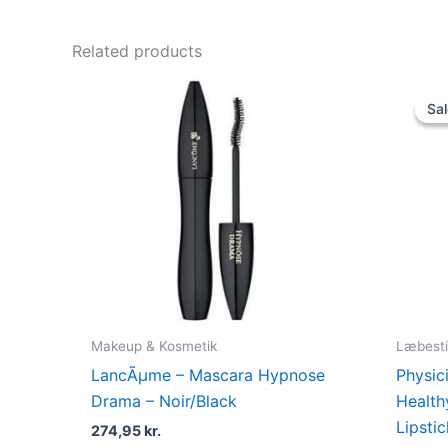
Related products
Sal
Sal
Makeup & Kosmetik
Læbesti
LancÃµme – Mascara Hypnose
Physic
Drama – Noir/Black
Health
Lipsti
274,95
kr.