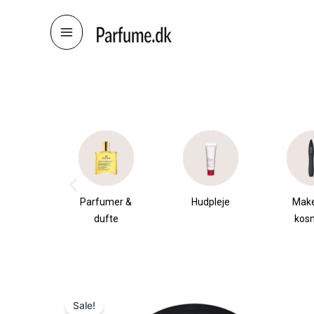
Skip
to
content
æsker
Parfumer &
Hudpleje
Mak
dufte
kos
Sale!