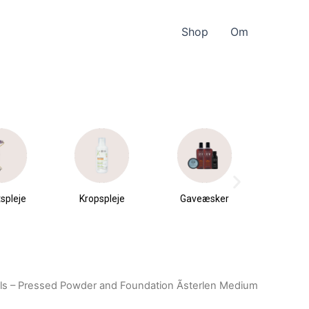
Shop
Om
spleje
Kropspleje
Gaveæsker
Parfu
du
ls – Pressed Powder and Foundation Ãsterlen Medium