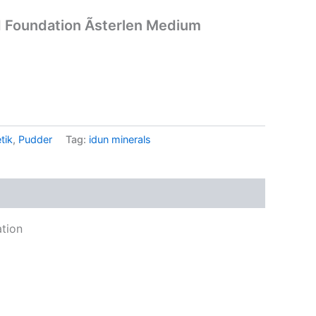
 Foundation Ãsterlen Medium
.
tik
,
Pudder
Tag:
idun minerals
tion