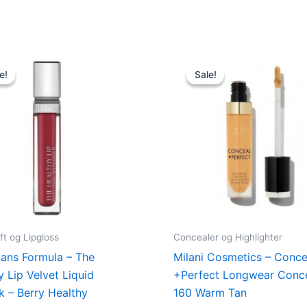
Original
Current
Original
Current
price
price
price
price
e!
e!
Sale!
Sale!
was:
is:
was:
is:
89,00 kr..
48,95 kr..
165,00 kr..
49,00 kr.
ft og Lipgloss
Concealer og Highlighter
ians Formula – The
Milani Cosmetics – Conce
y Lip Velvet Liquid
+Perfect Longwear Conce
ck – Berry Healthy
160 Warm Tan