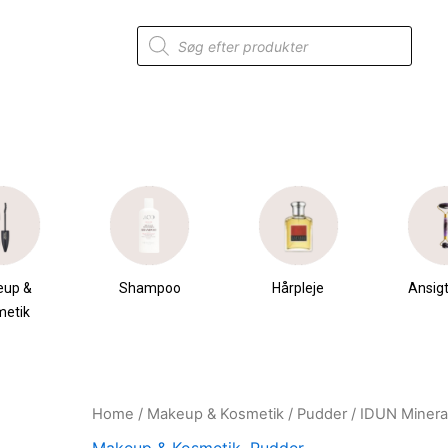
Products
search
eup &
Shampoo
Hårpleje
Ansigt
metik
Home
/
Makeup & Kosmetik
/
Pudder
/ IDUN Minera
Original
Current