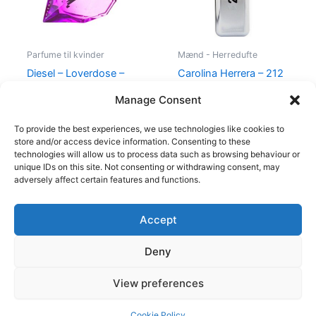
Parfume til kvinder
Mænd - Herredufte
Diesel – Loverdose –
Carolina Herrera – 212
50 ml – Edp
VIP Men – 50 ml – Edt
Manage Consent
495,00
kr.
334,95
kr.
695,00
kr.
585,00
kr.
To provide the best experiences, we use technologies like cookies to
store and/or access device information. Consenting to these
technologies will allow us to process data such as browsing behaviour or
unique IDs on this site. Not consenting or withdrawing consent, may
adversely affect certain features and functions.
Accept
Copyright © 2026
Deny
Shop
Om
View preferences
Cookie Policy (EU)
Cookie Policy