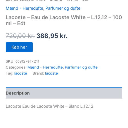
Mænd - Herredufte
,
Parfumer og dufte
Lacoste – Eau de Lacoste White – L.12.12 – 100
ml – Edt
720,00
kr.
388,95
kr.
Køb her
SKU:
cc9f27e1721f
Categories:
Mænd - Herredufte
,
Parfumer og dufte
Tag:
lacoste
Brand:
lacoste
Description
Lacoste Eau de Lacoste White – Blanc L.12.12