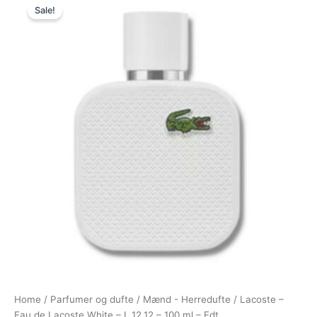
Sale!
price
price
was:
is:
720,00 kr..
388,95 kr..
Home
/
Parfumer og dufte
/
Mænd - Herredufte
/ Lacoste –
Eau de Lacoste White – L.12.12 – 100 ml – Edt