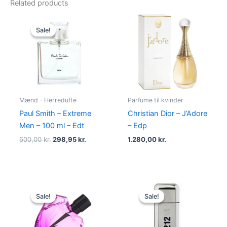
Related products
Original
Current
price
price
Sale!
Sale!
was:
is:
600,00 kr..
298,95 kr..
Mænd - Herredufte
Parfume til kvinder
Paul Smith – Extreme
Christian Dior – J’Adore
Men – 100 ml – Edt
– Edp
600,00
kr.
298,95
kr.
1.280,00
kr.
Original
Current
Original
Current
price
price
price
price
Sale!
Sale!
Sale!
Sale!
was:
is:
was:
is:
495,00 kr..
334,95 kr..
695,00 kr..
585,00 kr.