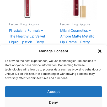
Læbestift og Lipgloss
Læbestift og Lipgloss
Physicians Formula –
Milani Cosmetics –
The Healthy Lip Velvet
Amore Matte Metallic
Liquid Lipstick – Berry
Lip Creme – Pretty
Healthy
Problemattic
Manage Consent
89,00
kr.
48,95
kr.
125,00
kr.
49,00
kr.
To provide the best experiences, we use technologies like cookies to
store and/or access device information. Consenting to these
technologies will allow us to process data such as browsing behaviour or
unique IDs on this site. Not consenting or withdrawing consent, may
adversely affect certain features and functions.
Accept
Copyright © 2026
Deny
Shop