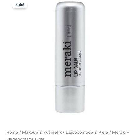
Sale!
price
price
was:
is:
75,00 kr..
65,00 kr..
Home
/
Makeup & Kosmetik
/
Læbepomade & Pleje
/ Meraki –
Læbepomade Lime