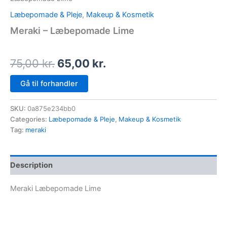
Læbepomade & Pleje
,
Makeup & Kosmetik
Meraki – Læbepomade Lime
75,00
kr.
65,00
kr.
Gå til forhandler
SKU:
0a875e234bb0
Categories:
Læbepomade & Pleje
,
Makeup & Kosmetik
Tag:
meraki
Description
Meraki Læbepomade Lime