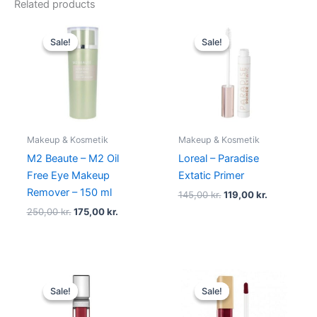
Related products
Original
Current
Original
Current
price
price
price
price
Sale!
Sale!
Sale!
Sale!
was:
is:
was:
is:
250,00 kr..
175,00 kr..
145,00 kr..
119,00 kr..
Makeup & Kosmetik
Makeup & Kosmetik
M2 Beaute – M2 Oil
Loreal – Paradise
Free Eye Makeup
Extatic Primer
Remover – 150 ml
145,00
kr.
119,00
kr.
250,00
kr.
175,00
kr.
Original
Current
Original
Current
price
price
price
price
Sale!
Sale!
Sale!
Sale!
was:
is:
was:
is:
89,00 kr..
48,95 kr..
125,00 kr..
49,00 kr..