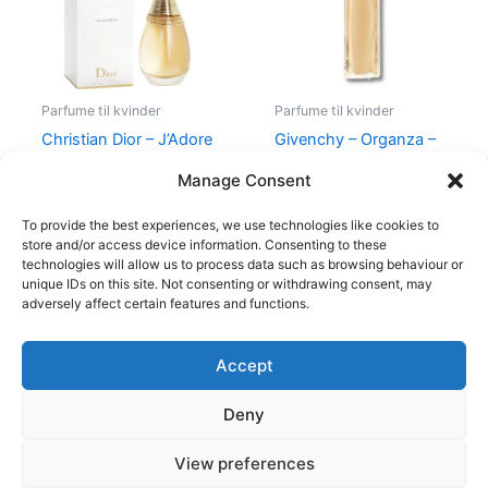
Parfume til kvinder
Parfume til kvinder
Christian Dior – J’Adore
Givenchy – Organza –
– Edp
50 ml – Edp
Manage Consent
1.280,00
kr.
860,00
kr.
645,00
kr.
To provide the best experiences, we use technologies like cookies to
store and/or access device information. Consenting to these
technologies will allow us to process data such as browsing behaviour or
unique IDs on this site. Not consenting or withdrawing consent, may
adversely affect certain features and functions.
Accept
Copyright © 2026
Deny
Shop
Om
View preferences
Cookie Policy (EU)