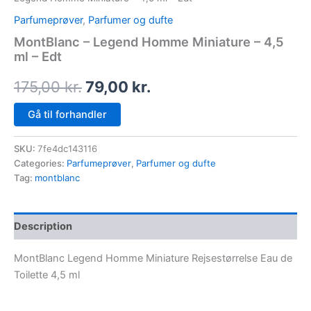
Parfumeprøver
,
Parfumer og dufte
MontBlanc – Legend Homme Miniature – 4,5
ml – Edt
175,00
kr.
79,00
kr.
Gå til forhandler
SKU:
7fe4dc143116
Categories:
Parfumeprøver
,
Parfumer og dufte
Tag:
montblanc
Description
MontBlanc Legend Homme Miniature Rejsestørrelse Eau de
Toilette 4,5 ml