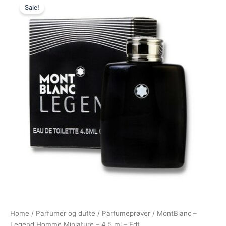
Sale!
price
price
was:
is:
175,00 kr..
79,00 kr..
Home
/
Parfumer og dufte
/
Parfumeprøver
/ MontBlanc –
Legend Homme Miniature – 4,5 ml – Edt