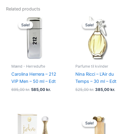
Related products
Original
Current
Original
Current
price
price
price
price
Sale!
Sale!
Sale!
Sale!
was:
is:
was:
is:
695,00 kr..
585,00 kr..
525,00 kr..
385,00 kr
Mænd - Herredufte
Parfume til kvinder
Carolina Herrera – 212
Nina Ricci – L’Air du
VIP Men – 50 ml – Edt
Temps – 30 ml – Edt
695,00
kr.
585,00
kr.
525,00
kr.
385,00
kr.
Original
Current
price
price
Sale!
Sale!
was:
is:
860,00 kr..
645,00 kr