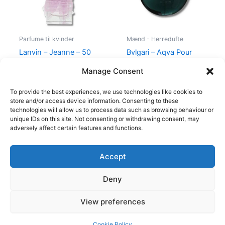
Parfume til kvinder
Mænd - Herredufte
Lanvin – Jeanne – 50
Bvlgari – Aqva Pour
ml – Edp
Homme – 100 ml – Edt
Manage Consent
400,00
kr.
224,95
kr.
895,00
kr.
To provide the best experiences, we use technologies like cookies to
store and/or access device information. Consenting to these
technologies will allow us to process data such as browsing behaviour or
unique IDs on this site. Not consenting or withdrawing consent, may
adversely affect certain features and functions.
Accept
Copyright © 2026
Deny
Shop
Om
View preferences
Cookie Policy (EU)
Cookie Policy