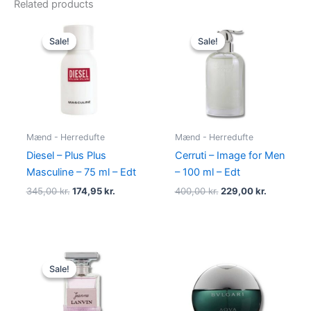
Related products
Original
Current
Original
Current
price
price
price
price
Sale!
Sale!
Sale!
Sale!
was:
is:
was:
is:
345,00 kr..
174,95 kr..
400,00 kr..
229,00 kr.
Mænd - Herredufte
Mænd - Herredufte
Diesel – Plus Plus
Cerruti – Image for Men
Masculine – 75 ml – Edt
– 100 ml – Edt
345,00
kr.
174,95
kr.
400,00
kr.
229,00
kr.
Original
Current
price
price
Sale!
Sale!
was:
is:
400,00 kr..
224,95 kr..