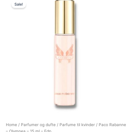
Sale!
price
price
was:
is:
300,00 kr..
225,00 kr..
Home
/
Parfumer og dufte
/
Parfume til kvinder
/ Paco Rabanne
– Olympea – 15 ml – Edp