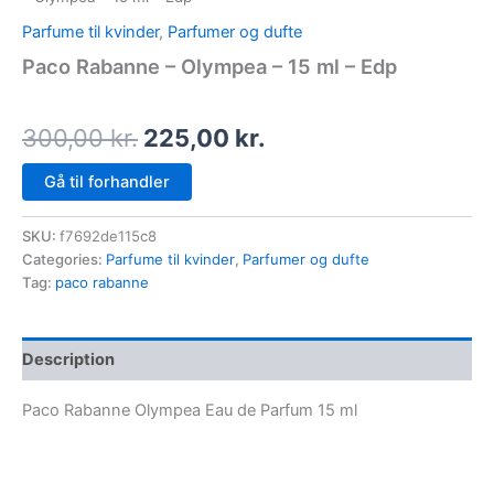
Parfume til kvinder
,
Parfumer og dufte
Paco Rabanne – Olympea – 15 ml – Edp
300,00
kr.
225,00
kr.
Gå til forhandler
SKU:
f7692de115c8
Categories:
Parfume til kvinder
,
Parfumer og dufte
Tag:
paco rabanne
Description
Paco Rabanne Olympea Eau de Parfum 15 ml