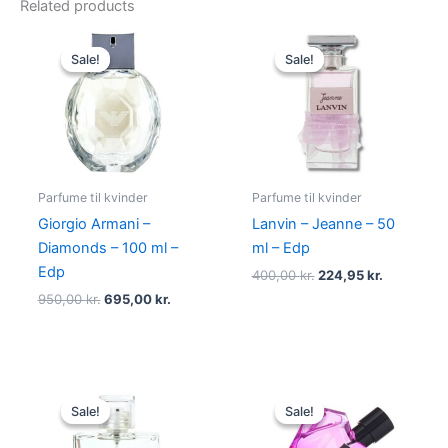
Related products
Original
Current
Original
Current
price
price
price
price
Sale!
Sale!
Sale!
Sale!
was:
is:
was:
is:
950,00 kr..
695,00 kr..
400,00 kr..
224,95 kr.
Parfume til kvinder
Parfume til kvinder
Giorgio Armani –
Lanvin – Jeanne – 50
Diamonds – 100 ml –
ml – Edp
Edp
400,00
kr.
224,95
kr.
950,00
kr.
695,00
kr.
Original
Current
Original
Current
price
price
price
price
Sale!
Sale!
Sale!
Sale!
was:
is:
was:
is:
600,00 kr..
298,95 kr..
495,00 kr..
334,95 kr