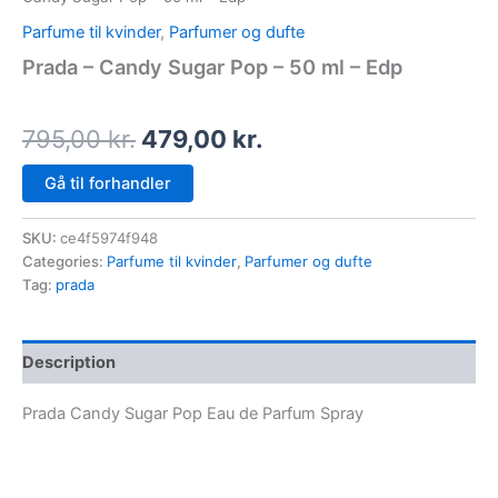
Parfume til kvinder
,
Parfumer og dufte
Prada – Candy Sugar Pop – 50 ml – Edp
795,00
kr.
479,00
kr.
Gå til forhandler
SKU:
ce4f5974f948
Categories:
Parfume til kvinder
,
Parfumer og dufte
Tag:
prada
Description
Prada Candy Sugar Pop Eau de Parfum Spray