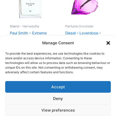
Mænd - Herredufte
Parfume til kvinder
Paul Smith – Extreme
Diesel – Loverdose –
Men – 100 ml – Edt
50 ml – Edp
Manage Consent
600,00
kr.
298,95
kr.
495,00
kr.
334,95
kr.
To provide the best experiences, we use technologies like cookies to
store and/or access device information. Consenting to these
technologies will allow us to process data such as browsing behaviour or
unique IDs on this site. Not consenting or withdrawing consent, may
adversely affect certain features and functions.
Accept
Copyright © 2026
Deny
Shop
Om
View preferences
Cookie Policy (EU)