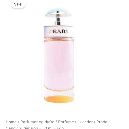
Sale!
price
price
was:
is:
795,00 kr..
479,00 kr..
Home
/
Parfumer og dufte
/
Parfume til kvinder
/ Prada –
Candy Sugar Pop – 50 ml – Edp