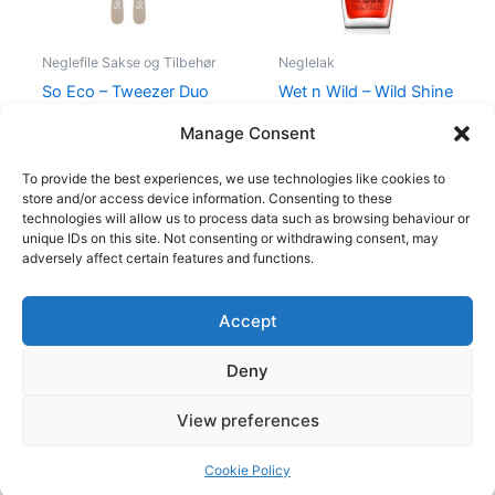
Neglefile Sakse og Tilbehør
Neglelak
So Eco – Tweezer Duo
Wet n Wild – Wild Shine
Set
Nail Color – Heatwave
Manage Consent
59,00
kr.
46,95
kr.
39,95
kr.
35,95
kr.
To provide the best experiences, we use technologies like cookies to
store and/or access device information. Consenting to these
technologies will allow us to process data such as browsing behaviour or
unique IDs on this site. Not consenting or withdrawing consent, may
adversely affect certain features and functions.
Accept
Copyright © 2026
Deny
Shop
Om
View preferences
Cookie Policy (EU)
Cookie Policy