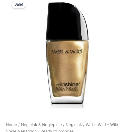
Sale!
price
price
was:
is:
39,95 kr..
35,95 kr..
Home
/
Neglelak & Neglepleje
/
Neglelak
/ Wet n Wild – Wild
Shine Nail Color – Ready to propose