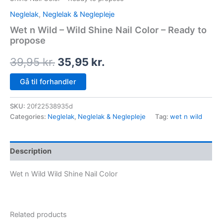
Neglelak
,
Neglelak & Neglepleje
Wet n Wild – Wild Shine Nail Color – Ready to
propose
39,95
kr.
35,95
kr.
Gå til forhandler
SKU:
20f22538935d
Categories:
Neglelak
,
Neglelak & Neglepleje
Tag:
wet n wild
Description
Wet n Wild Wild Shine Nail Color
Related products