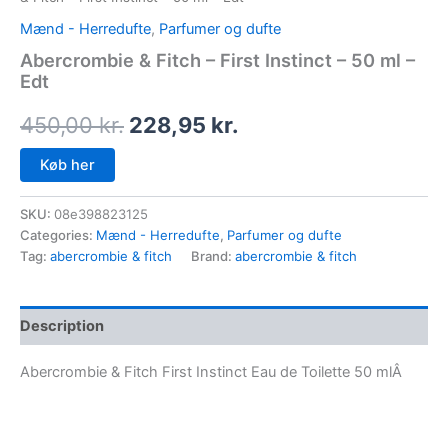
Mænd - Herredufte
,
Parfumer og dufte
Abercrombie & Fitch – First Instinct – 50 ml –
Edt
450,00
kr.
228,95
kr.
Køb her
SKU:
08e398823125
Categories:
Mænd - Herredufte
,
Parfumer og dufte
Tag:
abercrombie & fitch
Brand:
abercrombie & fitch
Description
Abercrombie & Fitch First Instinct Eau de Toilette 50 mlÂ