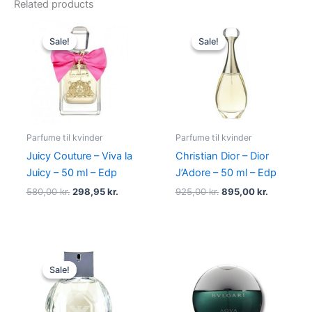
Related products
Original
Current
Original
Current
price
price
price
price
Sale!
Sale!
Sale!
Sale!
was:
is:
was:
is:
580,00 kr..
298,95 kr..
925,00 kr..
895,00 kr
Parfume til kvinder
Parfume til kvinder
Juicy Couture – Viva la
Christian Dior – Dior
Juicy – 50 ml – Edp
J’Adore – 50 ml – Edp
580,00
kr.
298,95
kr.
925,00
kr.
895,00
kr.
Original
Current
price
price
Sale!
Sale!
was:
is:
600,00 kr..
479,00 kr..