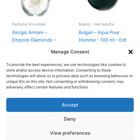
Parfume til kvinder
Mænd - Herredufte
Giorgio Armani –
Bvlgari – Aqva Pour
Emporio Diamonds –
Homme – 100 ml – Edt
50 ml – Edp
895,00
kr.
Manage Consent
600,00
kr.
479,00
kr.
To provide the best experiences, we use technologies like cookies to
store and/or access device information. Consenting to these
technologies will allow us to process data such as browsing behaviour or
unique IDs on this site. Not consenting or withdrawing consent, may
adversely affect certain features and functions.
Accept
Copyright © 2026
Deny
Shop
Om
View preferences
Cookie Policy (EU)