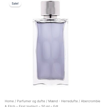
Sale!
price
price
was:
is:
450,00 kr..
228,95 kr..
Home
/
Parfumer og dufte
/
Mænd - Herredufte
/ Abercrombie
& Fitch – First Instinct – 50 ml – Edt