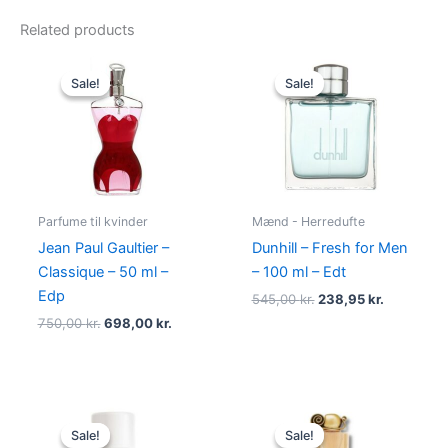
Related products
Original
Current
Original
Current
price
price
price
price
Sale!
Sale!
Sale!
Sale!
was:
is:
was:
is:
750,00 kr..
698,00 kr..
545,00 kr..
238,95 kr.
Parfume til kvinder
Mænd - Herredufte
Jean Paul Gaultier –
Dunhill – Fresh for Men
Classique – 50 ml –
– 100 ml – Edt
Edp
545,00
kr.
238,95
kr.
750,00
kr.
698,00
kr.
Original
Current
Original
Current
price
price
price
price
Sale!
Sale!
Sale!
Sale!
was:
is:
was:
is: