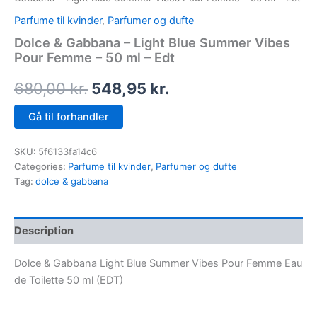
Parfume til kvinder
,
Parfumer og dufte
Dolce & Gabbana – Light Blue Summer Vibes
Pour Femme – 50 ml – Edt
680,00
kr.
548,95
kr.
Gå til forhandler
SKU:
5f6133fa14c6
Categories:
Parfume til kvinder
,
Parfumer og dufte
Tag:
dolce & gabbana
Description
Dolce & Gabbana Light Blue Summer Vibes Pour Femme Eau
de Toilette 50 ml (EDT)