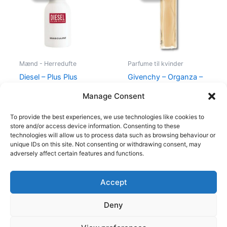
345,00 kr..
174,95 kr..
860,00 kr..
645,00 kr
Mænd - Herredufte
Parfume til kvinder
Diesel – Plus Plus
Givenchy – Organza –
Masculine – 75 ml – Edt
50 ml – Edp
Manage Consent
345,00
kr.
174,95
kr.
860,00
kr.
645,00
kr.
To provide the best experiences, we use technologies like cookies to
store and/or access device information. Consenting to these
technologies will allow us to process data such as browsing behaviour or
unique IDs on this site. Not consenting or withdrawing consent, may
adversely affect certain features and functions.
Accept
Copyright © 2026
Deny
Shop
Om