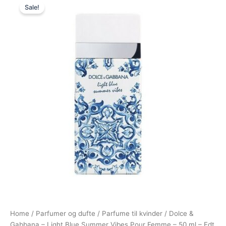
Sale!
price
price
was:
is:
680,00 kr..
548,95 kr..
Home
/
Parfumer og dufte
/
Parfume til kvinder
/ Dolce &
Gabbana – Light Blue Summer Vibes Pour Femme – 50 ml – Edt