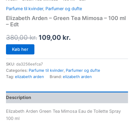
Parfume til kvinder
,
Parfumer og dufte
Elizabeth Arden – Green Tea Mimosa – 100 ml
– Edt
380,00
kr.
109,00
kr.
Køb her
SKU:
da3256eefca7
Categories:
Parfume til kvinder
,
Parfumer og dufte
Tag:
elizabeth arden
Brand:
elizabeth arden
Description
Elizabeth Arden Green Tea Mimosa Eau de Toilette Spray
100 ml