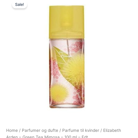
Sale!
price
price
was:
is:
380,00 kr..
109,00 kr..
Home
/
Parfumer og dufte
/
Parfume til kvinder
/ Elizabeth
Arden – Green Tea Mimosa – 100 ml – Edt