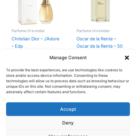
Parfume til kvinder
Parfume til kvinder
Christian Dior – J’Adore
Oscar de la Renta –
– Edp
Oscar de la Renta – 50
ml – Edt
1.280,00
kr.
Manage Consent
575,00
kr.
349,00
kr.
To provide the best experiences, we use technologies like cookies to
store and/or access device information. Consenting to these
technologies will allow us to process data such as browsing behaviour or
unique IDs on this site. Not consenting or withdrawing consent, may
adversely affect certain features and functions.
Accept
Copyright © 2026
Deny
Shop
Om