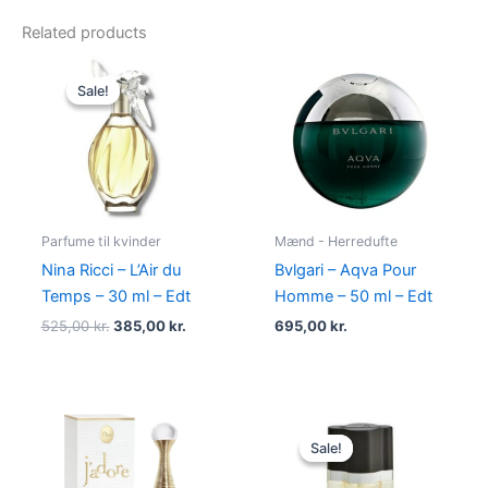
Related products
Original
Current
price
price
Sale!
Sale!
was:
is:
525,00 kr..
385,00 kr..
Parfume til kvinder
Mænd - Herredufte
Nina Ricci – L’Air du
Bvlgari – Aqva Pour
Temps – 30 ml – Edt
Homme – 50 ml – Edt
525,00
kr.
385,00
kr.
695,00
kr.
Original
Current
price
price
Sale!
Sale!
was:
is:
575,00 kr..
349,00 kr