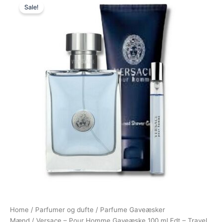
Sale!
price
price
was:
is:
895,00 kr..
674,95 kr..
Home
/
Parfumer og dufte
/
Parfume Gaveæsker
Mænd
/ Versace – Pour Homme Gaveæske 100 ml Edt – Travel