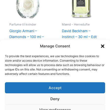
Parfume til kvinder
Mænd - Herredufte
Giorgio Armani –
David Beckham –
Diamonds – 100 ml –
Instinct – 30 ml – Edt
Edp
195,00
kr.
78,95
kr.
Manage Consent
950,00
kr.
695,00
kr.
To provide the best experiences, we use technologies like cookies to
store and/or access device information. Consenting to these
technologies will allow us to process data such as browsing behaviour or
unique IDs on this site. Not consenting or withdrawing consent, may
adversely affect certain features and functions.
Accept
Copyright © 2026
Deny
Shop
Om
View preferences