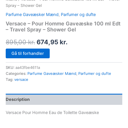
Spray – Shower Gel
Parfume Gaveæsker Mænd
,
Parfumer og dufte
Versace – Pour Homme Gaveæske 100 ml Edt
– Travel Spray – Shower Gel
895,00
kr.
674,95
kr.
Gå til forhandler
SKU:
aa43fbe4611a
Categories:
Parfume Gaveæsker Mænd
,
Parfumer og dufte
Tag:
versace
Description
Versace Pour Homme Eau de Toilette Gaveæske