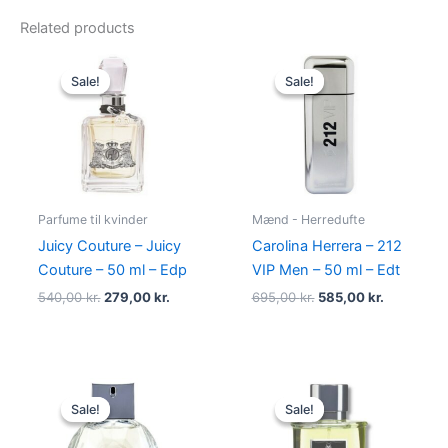
Related products
Original
Current
Original
Current
price
price
price
price
Sale!
Sale!
Sale!
Sale!
was:
is:
was:
is:
540,00 kr..
279,00 kr..
695,00 kr..
585,00 kr.
Parfume til kvinder
Mænd - Herredufte
Juicy Couture – Juicy
Carolina Herrera – 212
Couture – 50 ml – Edp
VIP Men – 50 ml – Edt
540,00
kr.
279,00
kr.
695,00
kr.
585,00
kr.
Original
Current
Original
Current
price
price
price
price
Sale!
Sale!
Sale!
Sale!
was:
is:
was:
is:
950,00 kr..
695,00 kr..
195,00 kr..
78,95 kr..